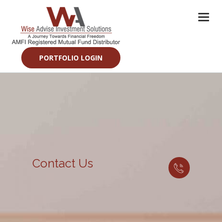
Togg
navi
PORTFOLIO LOGIN
Contact Us