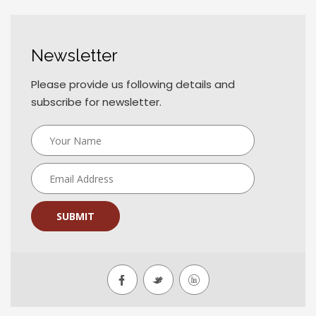
Newsletter
Please provide us following details and
subscribe for newsletter.
SUBMIT