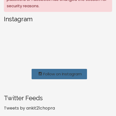
security reasons.
Instagram
Follow on Instagram
Twitter Feeds
Tweets by ankit21chopra