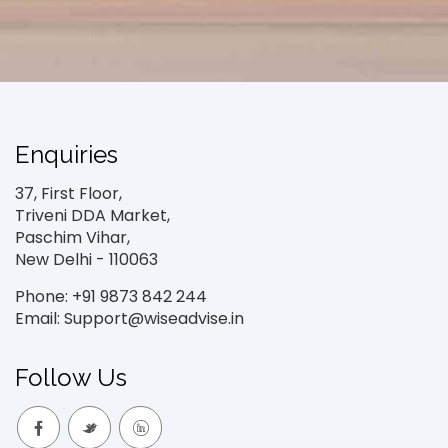
Enquiries
37, First Floor,
Triveni DDA Market,
Paschim Vihar,
New Delhi - 110063
Phone: +91 9873 842 244
Email: Support@wiseadvise.in
Follow Us