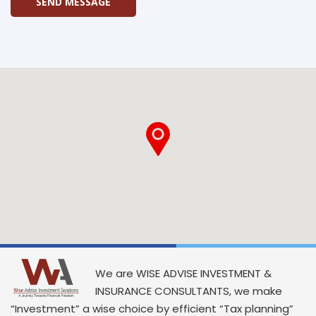
SEND MESSAGE
We are WISE ADVISE INVESTMENT &
INSURANCE CONSULTANTS, we make
“Investment” a wise choice by efficient “Tax planning”