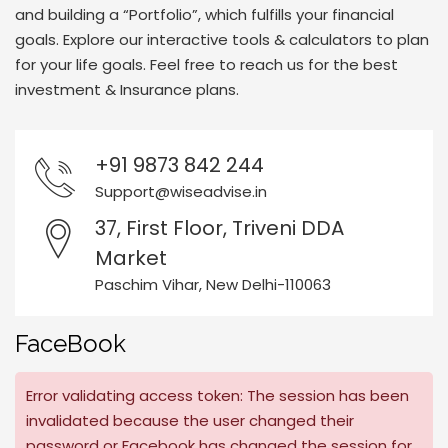
and building a “Portfolio”, which fulfills your financial
goals. Explore our interactive tools & calculators to plan
for your life goals. Feel free to reach us for the best
investment & Insurance plans.
+91 9873 842 244
Support@wiseadvise.in
37, First Floor, Triveni DDA
Market
Paschim Vihar, New Delhi-110063
FaceBook
Error validating access token: The session has been
invalidated because the user changed their
password or Facebook has changed the session for